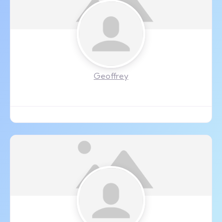
Geoffrey