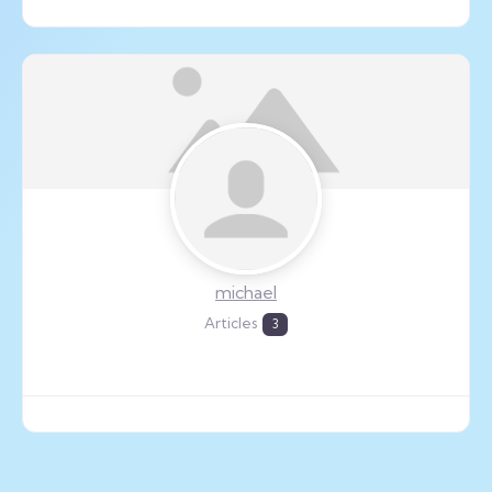
michael
Articles
3